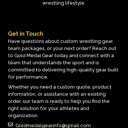
wrestling lifestyle.
Get in Touch
Have questions about custom wrestling gear,
team packages, or your next order? Reach out
to Gold Medal Gear today and connect with a
team that understands the sport and is
committed to delivering high-quality gear built
for performance.
Whether you need a custom quote, product
information, or assistance with an existing
order, our team is ready to help you find the
right solution for your athletes and
organization.
Goldmedalgearinfo@gmail.com