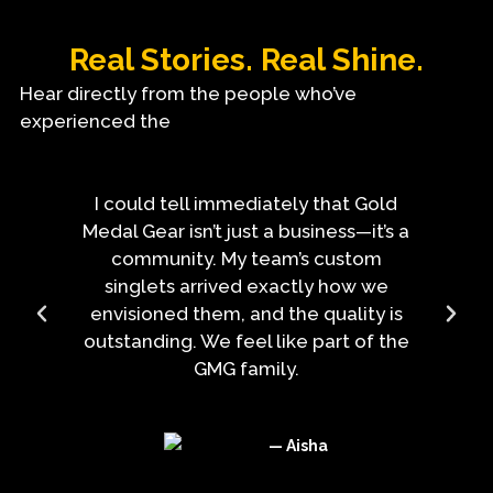
Real Stories. Real Shine.
Hear directly from the people who’ve
experienced the
I could tell immediately that Gold
Medal Gear isn’t just a business—it’s a
community. My team’s custom
singlets arrived exactly how we
envisioned them, and the quality is
outstanding. We feel like part of the
GMG family.
— Aisha