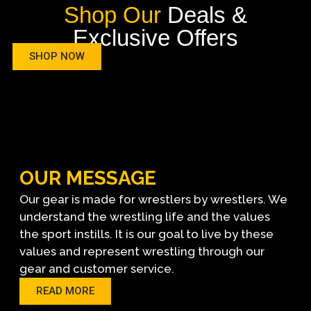
Shop Our
Deals &
Exclusive Offers
SHOP NOW
OUR MESSAGE
Our gear is made for wrestlers by wrestlers. We
understand the wrestling life and the values
the sport instills. It is our goal to live by these
values and represent wrestling through our
gear and customer service.
READ MORE