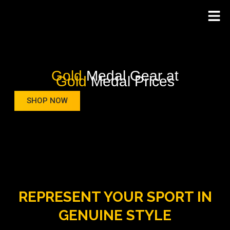
Gold
Medal Gear at
Gold
Medal Prices
SHOP NOW
REPRESENT YOUR SPORT IN
GENUINE STYLE