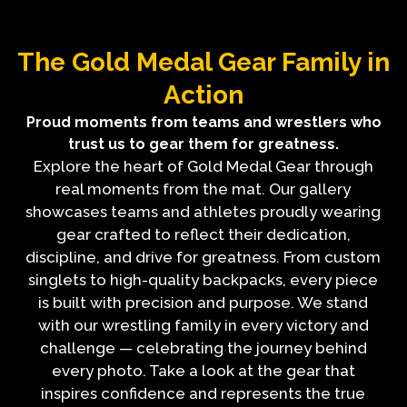
The Gold Medal Gear Family in
Action
Proud moments from teams and wrestlers who
trust us to gear them for greatness.
Explore the heart of Gold Medal Gear through
real moments from the mat. Our gallery
showcases teams and athletes proudly wearing
gear crafted to reflect their dedication,
discipline, and drive for greatness. From custom
singlets to high-quality backpacks, every piece
is built with precision and purpose. We stand
with our wrestling family in every victory and
challenge — celebrating the journey behind
every photo. Take a look at the gear that
inspires confidence and represents the true