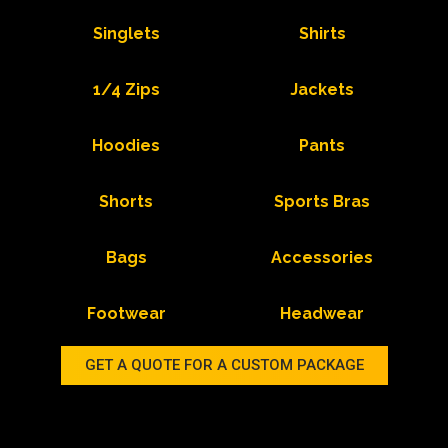
Singlets
Shirts
1/4 Zips
Jackets
Hoodies
Pants
Shorts
Sports Bras
Bags
Accessories
Footwear
Headwear
GET A QUOTE FOR A CUSTOM PACKAGE