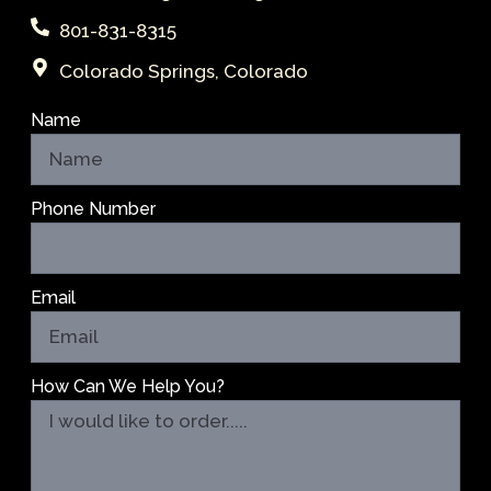
801-831-8315
Colorado Springs, Colorado
Name
Phone Number
Email
How Can We Help You?