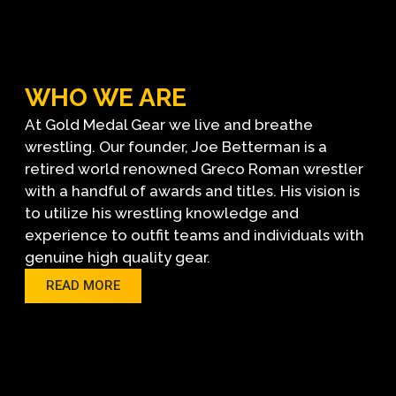
WHO WE ARE
At Gold Medal Gear we live and breathe
wrestling. Our founder, Joe Betterman is a
retired world renowned Greco Roman wrestler
with a handful of awards and titles. His vision is
to utilize his wrestling knowledge and
experience to outfit teams and individuals with
genuine high quality gear.
READ MORE