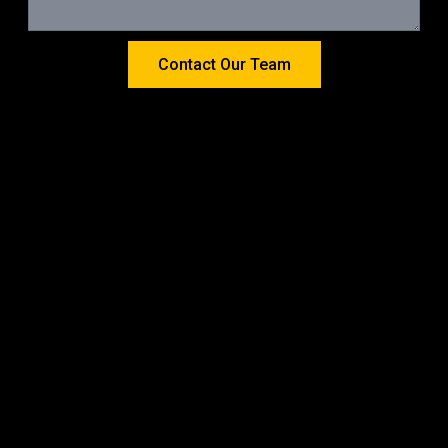
Contact Our Team